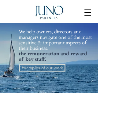
​We help owners, directors and
managers navigate one of the most
sensitive & important aspects of
their business:
the remuneration and reward
of key staff.
Examples of our work