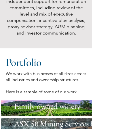
independent support for remuneration
committees, including review of the
level and mix of executive
compensation, incentive plan analysis,
proxy advisor strategy, AGM planning
and investor communication.
Portfolio
We work with businesses of all sizes across
all industries and ownership structures.
Here is a sample of some of our work.
Family owned winery
01
ASX 50 Mining Services business
02