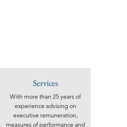
Services
With more than 25 years of
experience advising on
executive remuneration,
measures of performance and