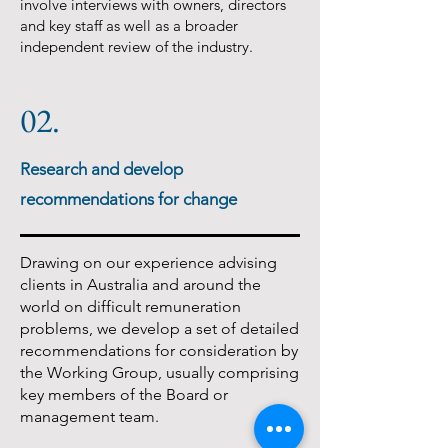
involve interviews with owners, directors
and key staff as well as a broader
independent review of the industry.
02.
Research and develop
recommendations for change
Drawing on our experience advising
clients in Australia and around the
world on difficult remuneration
problems, we develop a set of detailed
recommendations for consideration by
the Working Group, usually comprising
key members of the Board or
management team.