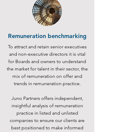
Remuneration benchmarking
To attract and retain senior executives
and non-executive directors it is vital
for Boards and owners to understand
the market for talent in their sector, the
mix of remuneration on offer and
trends in remuneration practice.
Juno Partners offers independent,
insightful analysis of remuneration
practice in listed and unlisted
companies to ensure our clients are
best positioned to make informed