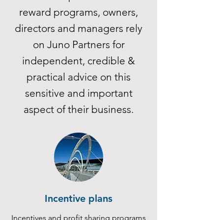
reward programs, owners,
directors and managers rely
on Juno Partners for
independent, credible &
practical advice on this
sensitive and important
aspect of their business.
Incentive plans
Incentives and profit sharing programs