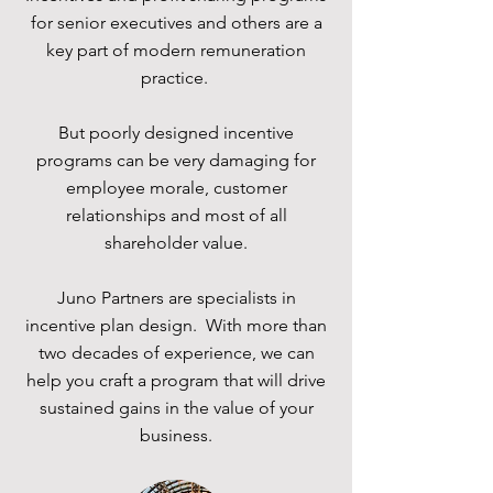
for senior executives and others are a
key part of modern remuneration
practice.
But poorly designed incentive
programs can be very damaging for
employee morale, customer
relationships and most of all
shareholder value.
Juno Partners are specialists in
incentive plan design. With more than
two decades of experience, we can
help you craft a program that will drive
sustained gains in the value of your
business.