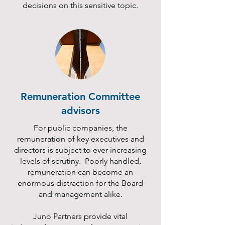
decisions on this sensitive topic.
Remuneration Committee
advisors
For public companies, the
remuneration of key executives and
directors is subject to ever increasing
levels of scrutiny. Poorly handled,
remuneration can become an
enormous distraction for the Board
and management alike.
Juno Partners provide vital