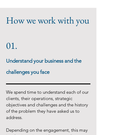
How we work with you
01.
Understand your business and the
challenges you face
We spend time to understand each of our
clients, their operations, strategic
objectives and challenges and the history
of the problem they have asked us to
address.
Depending on the engagement, this may