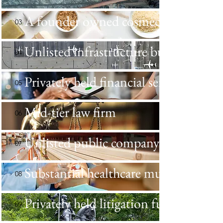
A founder owned cosmeceuticals bus
03
Unlisted infrastructure business
04
Privately held financial services busin
05
Mid-tier law firm
06
Unlisted public company
07
Substantial healthcare mutual busine
08
Privately held litigation funder
09