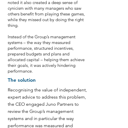
noted it also created a deep sense of
cynicism with many managers who saw
others benefit from playing these games,
while they missed out by doing the right
thing.
Instead of the Group’s management
systems – the way they measured
performance, structured incentives,
prepared budgets and plans and
allocated capital – helping them achieve
their goals, it was actively hindering
performance.
The solution
Recognising the value of independent,
expert advice to address this problem,
the CEO engaged Juno Partners to
review the Group’s management
systems and in particular the way
performance was measured and