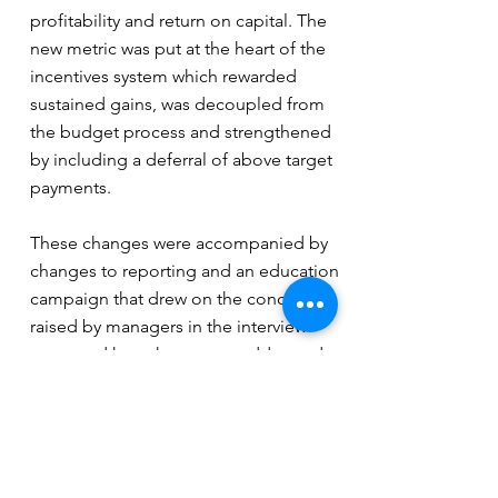
profitability and return on capital. The
new metric was put at the heart of the
incentives system which rewarded
sustained gains, was decoupled from
the budget process and strengthened
by including a deferral of above target
payments.
These changes were accompanied by
changes to reporting and an education
campaign that drew on the concerns
raised by managers in the interview
stage and how these were addressed
by the new approach to performance
measures and rewards.
The new performance management
system has supported the move to a