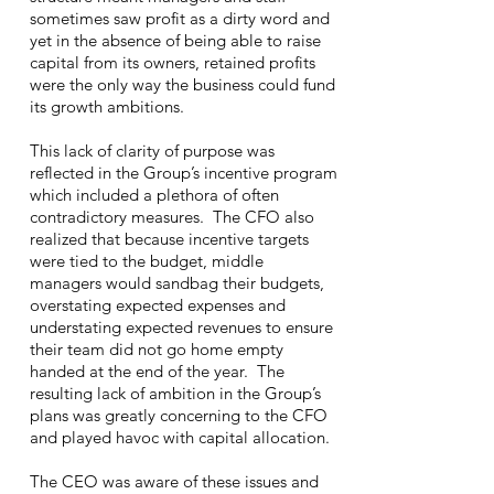
sometimes saw profit as a dirty word and
yet in the absence of being able to raise
capital from its owners, retained profits
were the only way the business could fund
its growth ambitions.
This lack of clarity of purpose was
reflected in the Group’s incentive program
which included a plethora of often
contradictory measures. The CFO also
realized that because incentive targets
were tied to the budget, middle
managers would sandbag their budgets,
overstating expected expenses and
understating expected revenues to ensure
their team did not go home empty
handed at the end of the year. The
resulting lack of ambition in the Group’s
plans was greatly concerning to the CFO
and played havoc with capital allocation.
The CEO was aware of these issues and