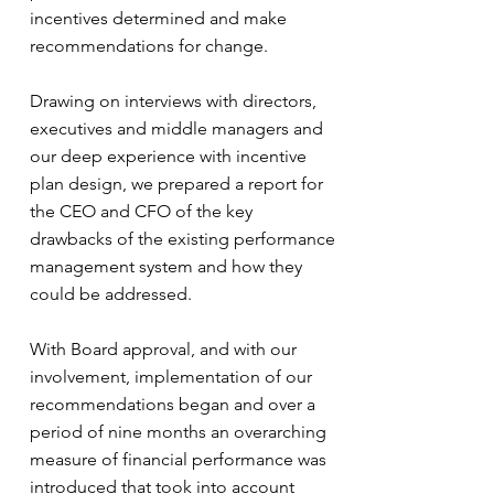
incentives determined and make
recommendations for change.
Drawing on interviews with directors,
executives and middle managers and
our deep experience with incentive
plan design, we prepared a report for
the CEO and CFO of the key
drawbacks of the existing performance
management system and how they
could be addressed.
With Board approval, and with our
involvement, implementation of our
recommendations began and over a
period of nine months an overarching
measure of financial performance was
introduced that took into account