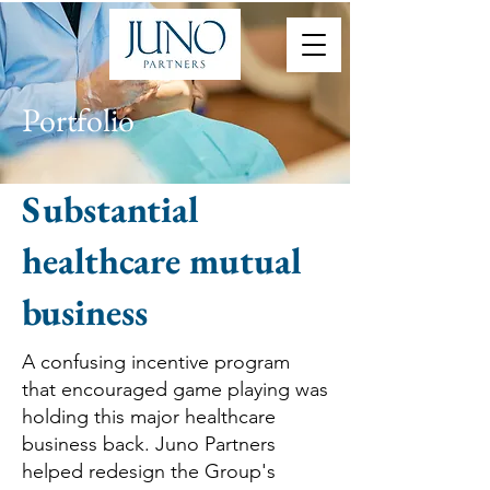
Portfolio
Substantial
healthcare mutual
business
A confusing incentive program
that encouraged game playing was
holding this major healthcare
business back. Juno Partners
helped redesign the Group's