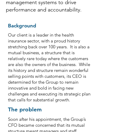
management systems to drive
performance and accountability.
Background
Our client is a leader in the health
insurance sector, with a proud history
stretching back over 100 years. It is also a
mutual business, a structure that is
relatively rare today where the customers
are also the owners of the business. While
its history and structure remain wonderful
selling points with customers, its CEO is
determined for the Group to remain
innovative and bold in facing new
challenges and executing its strategic plan
that calls for substantial growth.
The problem
Soon after his appointment, the Group’s
CFO became concerned that its mutual
structure meant managers and staff