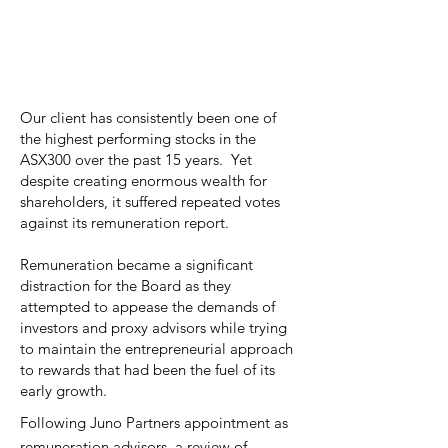
Our client has consistently been one of
the highest performing stocks in the
ASX300 over the past 15 years. Yet
despite creating enormous wealth for
shareholders, it suffered repeated votes
against its remuneration report.
Remuneration became a significant
distraction for the Board as they
attempted to appease the demands of
investors and proxy advisors while trying
to maintain the entrepreneurial approach
to rewards that had been the fuel of its
early growth.
Following Juno Partners appointment as
remuneration advisors, a review of