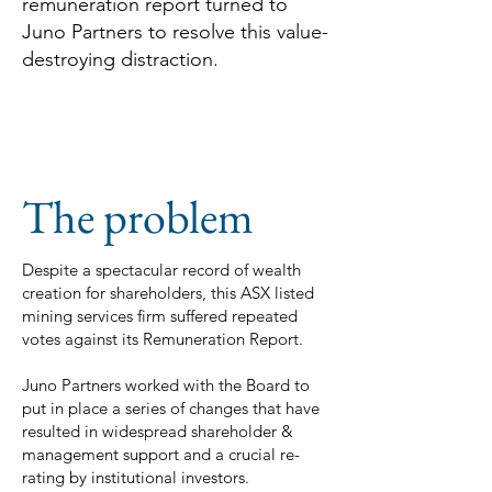
remuneration report turned to
Juno Partners to resolve this value-
destroying distraction.
The problem
Despite a spectacular record of wealth
creation for shareholders, this ASX listed
mining services firm suffered repeated
votes against its Remuneration Report.
Juno Partners worked with the Board to
put in place a series of changes that have
resulted in widespread shareholder &
management support and a crucial re-
rating by institutional investors.