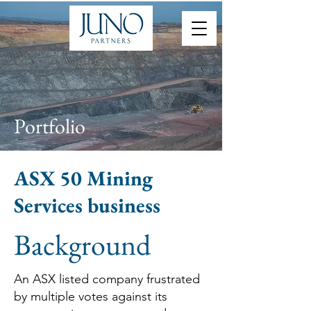
Portfolio
ASX 50 Mining
Services business
Background
An ASX listed company frustrated
by multiple votes against its