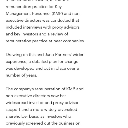
remuneration practice for Key
Management Personnel (KMP) and non-
executive directors was conducted that
included interviews with proxy advisors
and key investors and a review of
remuneration practice at peer companies.
Drawing on this and Juno Partners' wider
experience, a detailed plan for change
was developed and put in place over a
number of years.
The company’s remuneration of KMP and
non-executive directors now has
widespread investor and proxy advisor
support and a more widely diversified
shareholder base, as investors who
previously screened out the business on