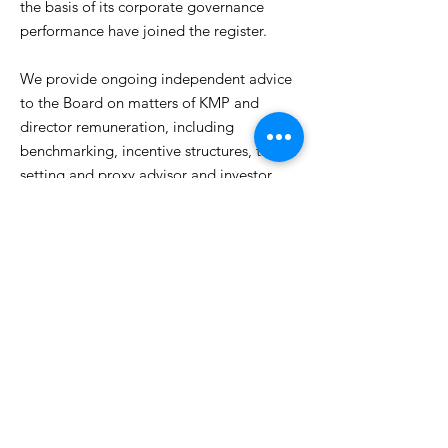
the basis of its corporate governance
performance have joined the register.
We provide ongoing independent advice
to the Board on matters of KMP and
director remuneration, including
benchmarking, incentive structures, target
setting and proxy advisor and investor
communication.
Next
Next
The solution
Previous