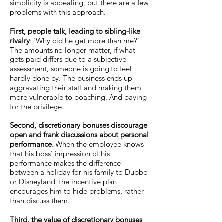
simplicity is appealing, but there are a few
problems with this approach.
First, people talk, leading to sibling-like
rivalry
: ‘Why did he get more than me?’
The amounts no longer matter, if what
gets paid differs due to a subjective
assessment, someone is going to feel
hardly done by. The business ends up
aggravating their staff and making them
more vulnerable to poaching. And paying
for the privilege.
Second, discretionary bonuses discourage
open and frank discussions about personal
performance.
When the employee knows
that his boss’ impression of his
performance makes the difference
between a holiday for his family to Dubbo
or Disneyland, the incentive plan
encourages him to hide problems, rather
than discuss them.
Third, the value of discretionary bonuses