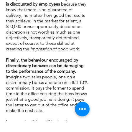
is discounted by employees
because they
know that there is no guarantee of
delivery, no matter how good the results
they achieve. In the market for talent, a
$50,000 bonus opportunity decided on
discretion is not worth as much as one
objectively, transparently determined,
except of course, to those skilled at
creating the
impression
of good work.
Finally, the behaviour encouraged by
discretionary bonuses can be damaging
to the performance of the company.
Imagine two sales people, one on a
discretionary bonus and one on a flat 10%
commission. It pays the former to spend
time in the office ensuring the boss knows
just what a good job he is doing, it pays
the latter to get out of the office and
make the next sale.
In our next article we’ll look at the
dangers of linking incentives to budgets.