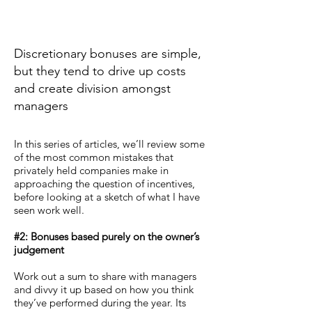
Discretionary bonuses are simple,
but they tend to drive up costs
and create division amongst
managers
In this series of articles, we’ll review some
of the most common mistakes that
privately held companies make in
approaching the question of incentives,
before looking at a sketch of what I have
seen work well.
#2: Bonuses based purely on the owner’s
judgement
Work out a sum to share with managers
and divvy it up based on how you think
they’ve performed during the year. Its