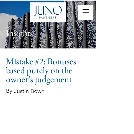
Insights
Mistake #2: Bonuses
based purely on the
owner’s judgement
By
Justin Bown