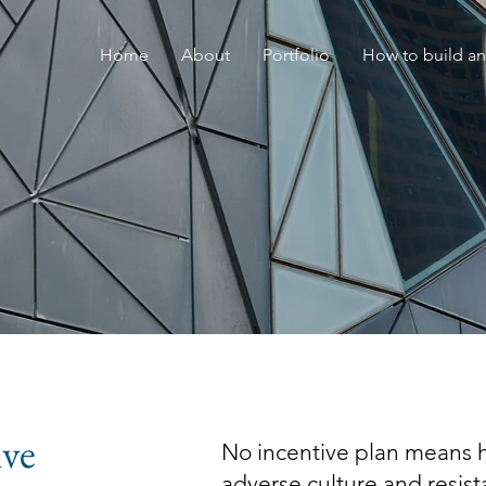
Home
About
Portfolio
How to build an
ive
No incentive plan means hi
adverse culture and resis