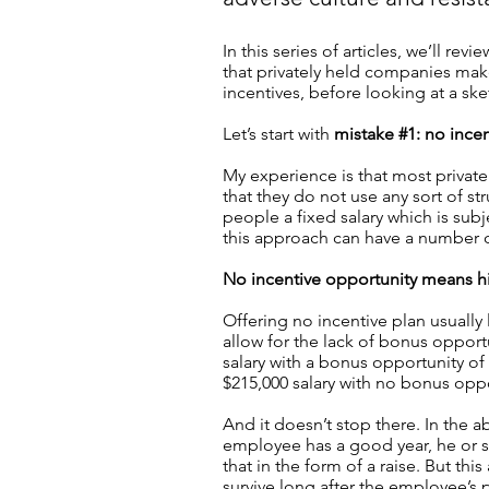
In this series of articles, we’ll 
that privately held companies mak
incentives, before looking at a ske
Let’s start with
mistake #1: no incen
My experience is that most private
that they do not use any sort of str
people a fixed salary which is sub
this approach can have a number
No incentive opportunity means h
Offering no incentive plan usually 
allow for the lack of bonus opportu
salary with a bonus opportunity o
$215,000 salary with no bonus oppo
And it doesn’t stop there. In the a
employee has a good year, he or s
that in the form of a raise. But this
survive long after the employee’s