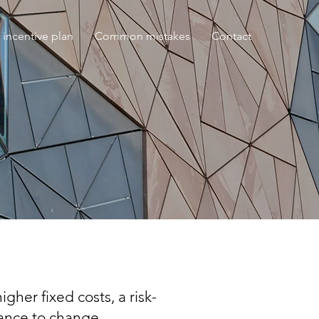
 incentive plan
Common mistakes
Contact
gher fixed costs, a risk-
tance to change