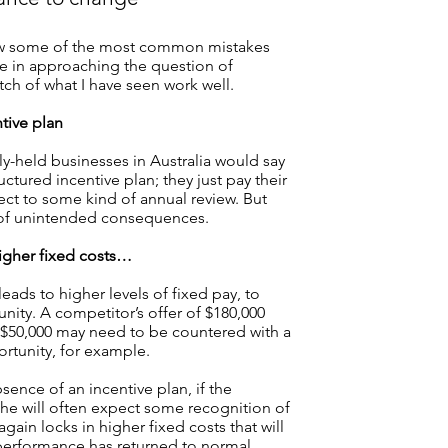
review some of the most common mistakes
e in approaching the question of
tch of what I have seen work well.
tive plan
ly-held businesses in Australia would say
uctured incentive plan; they just pay their
ject to some kind of annual review. But
 of unintended consequences.
igher fixed costs…
leads to higher levels of fixed pay, to
nity. A competitor’s offer of $180,000
f $50,000 may need to be countered with a
rtunity, for example.
bsence of an incentive plan, if the
he will often expect some recognition of
 again locks in higher fixed costs that will
 performance has returned to normal