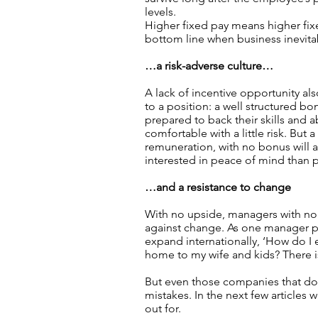
levels.
Higher fixed pay means higher fix
bottom line when business inevita
…a risk-adverse culture…
A lack of incentive opportunity al
to a position: a well structured bo
prepared to back their skills and a
comfortable with a little risk. But a
remuneration, with no bonus will 
interested in peace of mind than 
…and a resistance to change
With no upside, managers with no 
against change. As one manager p
expand internationally, ‘How do I 
home to my wife and kids? There is
But even those companies that do 
mistakes. In the next few articles 
out for.