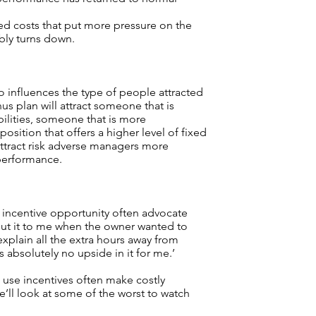
ed costs that put more pressure on the
bly turns down.
so influences the type of people attracted
nus plan will attract someone that is
bilities, someone that is more
 position that offers a higher level of fixed
attract risk adverse managers more
performance.
incentive opportunity often advocate
ut it to me when the owner wanted to
explain all the extra hours away from
 absolutely no upside in it for me.’
use incentives often make costly
we’ll look at some of the worst to watch