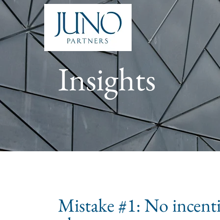
Insights
Mistake #1: No incent