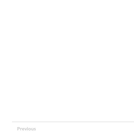
Previous