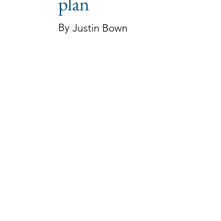
plan
By
Justin Bown